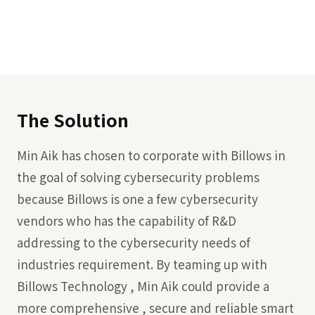
The Solution
Min Aik has chosen to corporate with Billows in
the goal of solving cybersecurity problems
because Billows is one a few cybersecurity
vendors who has the capability of R&D
addressing to the cybersecurity needs of
industries requirement. By teaming up with
Billows Technology , Min Aik could provide a
more comprehensive , secure and reliable smart