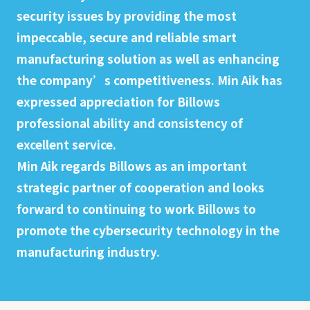
security issues by providing the most
impeccable, secure and reliable smart
manufacturing solution as well as enhancing
the company’s competitiveness. Min Aik has
expressed appreciation for Billows
professional ability and consistency of
excellent service.
Min Aik regards Billows as an important
strategic partner of cooperation and looks
forward to continuing to work Billows to
promote the cybersecurity technology in the
manufacturing industry.