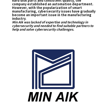
hard disk parts and consistent quality, the
company established an automation department.
However, with the popularization of smart
manufacturing, cybersecurity issues have gradually
become an important issue in the manufacturing
industry.
Min Aik was lacked of expertise and technology in
cybersecurity and needed to find suitable partners to
help and solve cybersecurity challenges.