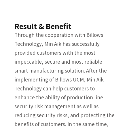
Result & Benefit
Through the cooperation with Billows
Technology, Min Aik has successfully
provided customers with the most
impeccable, secure and most reliable
smart manufacturing solution. After the
implementing of Billows UCM, Min Aik
Technology can help customers to
enhance the ability of production line
security risk management as well as
reducing security risks, and protecting the
benefits of customers. In the same time,