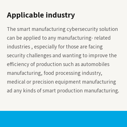
Applicable industry
The smart manufacturing cybersecurity solution
can be applied to any manufacturing- related
industries , especially for those are facing
security challenges and wanting to improve the
efficiency of production such as automobiles
manufacturing, food processing industry,
medical or precision equipment manufacturing
ad any kinds of smart production manufacturing.