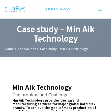
APPLY NOW
Case study – Min Aik
Technology
Home
The Solution
Case study – Min Aik Technology
Min Aik Technology
The problem and Challenge
Min Aik Technology provides design and
manufacturing services for major global hard disk
brands. To achieve the goal of mass production of