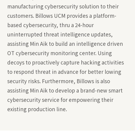
manufacturing cybersecurity solution to their
customers. Billows UCM provides a platform-
based cybersecurity, thru a 24-hour
uninterrupted threat intelligence updates,
assisting Min Aik to build an intelligence driven
OT cybersecurity monitoring center. Using
decoys to proactively capture hacking activities
to respond threat in advance for better lowing
security risks. Furthermore, Billows is also
assisting Min Aik to develop a brand-new smart
cybersecurity service for empowering their
existing production line.