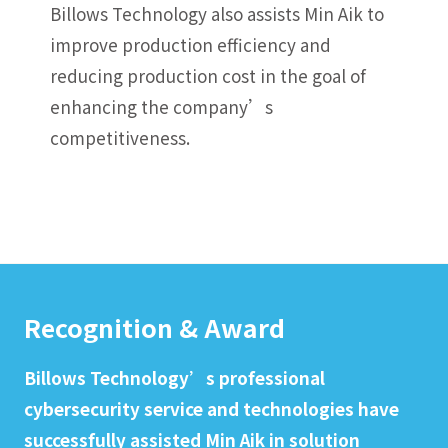
Billows Technology also assists Min Aik to
improve production efficiency and
reducing production cost in the goal of
enhancing the company’s
competitiveness.
Recognition & Award
Billows Technology’s professional
cybersecurity service and technologies have
successfully assisted Min Aik in solution