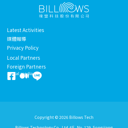
Latest Activities
媒體報導
Privacy Policy
Local Partners
Foreign Partners
Social media
Copyright © 2026 Billows Tech
Billows Technology Co., Ltd. 6F., No. 129, Songjiang