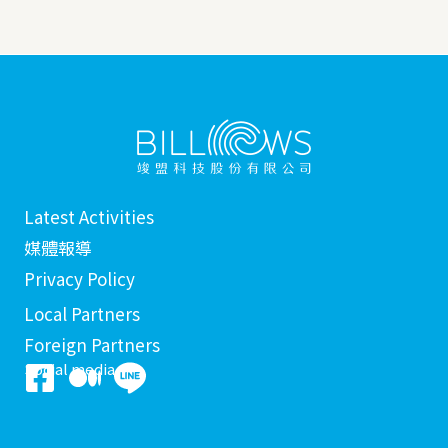
Latest Activities
媒體報導
Privacy Policy
Local Partners
Foreign Partners
Social media