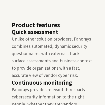
Product features
Quick assessment
Unlike other solution providers, Panorays
combines automated, dynamic security
questionnaires with external attack
surface assessments and business context
to provide organizations with a fast,
accurate view of vendor cyber risk.
Continuous monitoring
Panorays provides relevant third-party
cybersecurity information to the right
people, whether they are vendors,