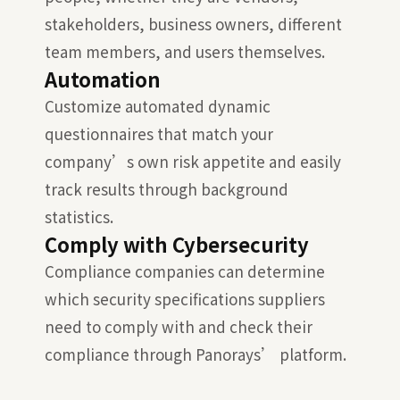
stakeholders, business owners, different
team members, and users themselves.
Automation
Customize automated dynamic
questionnaires that match your
company’s own risk appetite and easily
track results through background
statistics.
Comply with Cybersecurity
Compliance companies can determine
which security specifications suppliers
need to comply with and check their
compliance through Panorays’ platform.