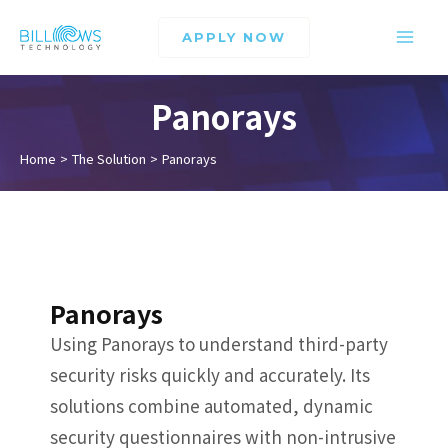
APPLY NOW
Panorays
Home
The Solution
Panorays
Panorays
Using Panorays to understand third-party
security risks quickly and accurately. Its
solutions combine automated, dynamic
security questionnaires with non-intrusive