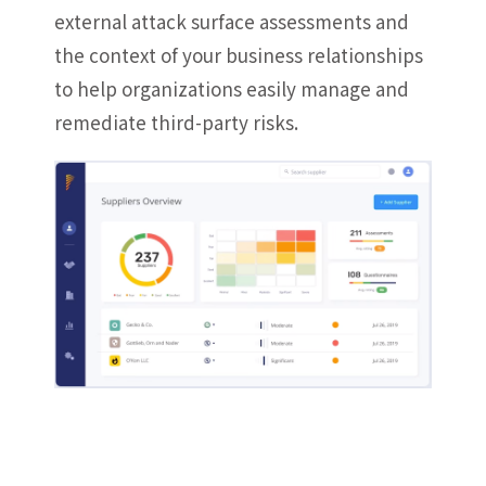
external attack surface assessments and
the context of your business relationships
to help organizations easily manage and
remediate third-party risks.