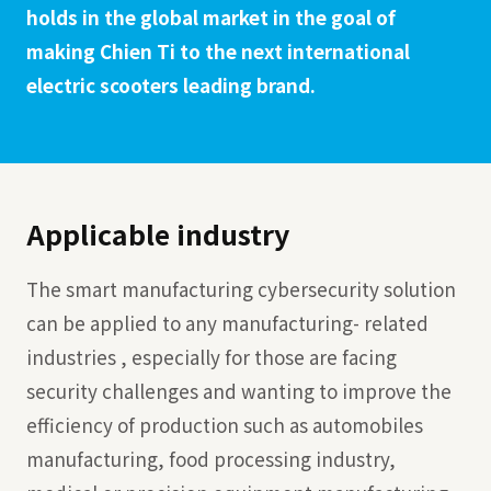
holds in the global market in the goal of
making Chien Ti to the next international
electric scooters leading brand.
Applicable industry
The smart manufacturing cybersecurity solution
can be applied to any manufacturing- related
industries , especially for those are facing
security challenges and wanting to improve the
efficiency of production such as automobiles
manufacturing, food processing industry,