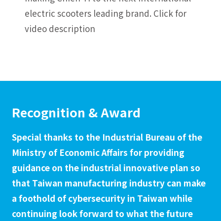
electric scooters leading brand.
Click for
video description
Recognition & Award
Special thanks to the Industrial Bureau of the
Ministry of Economic Affairs for providing
guidance on the industrial innovative plan so
that Taiwan manufacturing industry can make
a foothold of cybersecurity in Taiwan while
continuing look forward to what the future