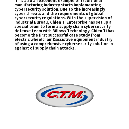
It’s also an excellent example of traditional
manufacturing industry starts implementing
cybersecurity solution. Due to the increasingly
cyber threats and the requirements of global
cybersecurity regulations. With the supervision of
Industrial Bureau, Chien Ti Enterprise has set up a
special team to form a supply chain cybersecurity
defense team with Billows Technology. Chien Ti has
become the first successful case study from
electric wheelchair &assistive equipment industry
of using a comprehensive cybersecurity solution in
against of supply chain attacks.