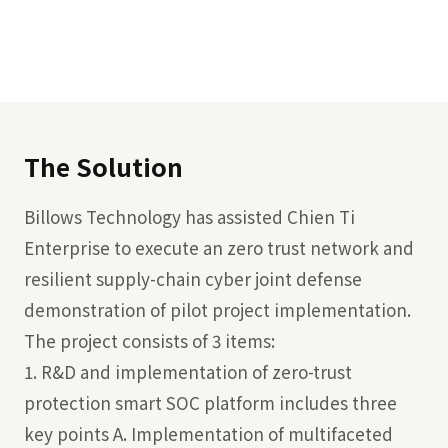
The Solution
Billows Technology has assisted Chien Ti
Enterprise to execute an zero trust network and
resilient supply-chain cyber joint defense
demonstration of pilot project implementation.
The project consists of 3 items:
1. R&D and implementation of zero-trust
protection smart SOC platform includes three
key points A. Implementation of multifaceted