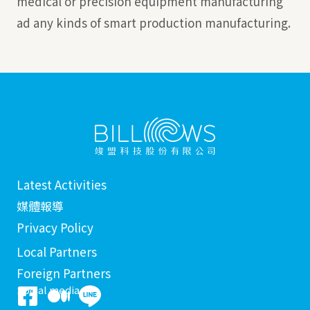
medical or precision equipment manufacturing
ad any kinds of smart production manufacturing.
Latest Activities
媒體報導
Privacy Policy
Local Partners
Foreign Partners
Social media