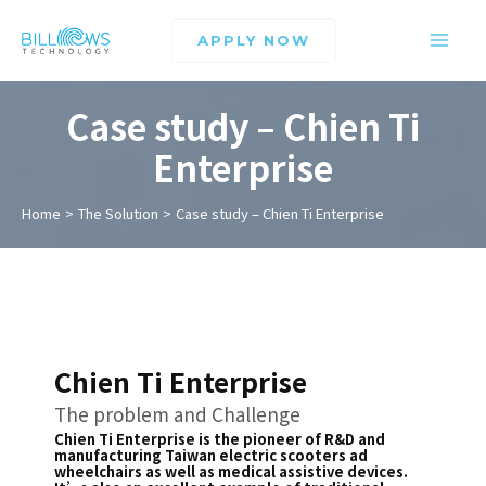
APPLY NOW
Case study – Chien Ti
Enterprise
Home
The Solution
Case study – Chien Ti Enterprise
Chien Ti Enterprise
The problem and Challenge
Chien Ti Enterprise is the pioneer of R&D and
manufacturing Taiwan electric scooters ad
wheelchairs as well as medical assistive devices.