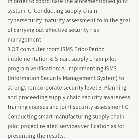
in order to coordinate the aforementioned joint
system. C. Conducting supply-chain
cybersecurity maturity assessment to in the goal
of carrying out effective security risk
management.
3.OT computer room ISMS Prior-Period
implementation & Smart supply chain pilot
program verification: A. Implementing ISMS
(Information Security Management System) to
strengthen corporate security level B. Planning
and proceeding supply chain security awareness
training courses and joint security assessment C.
Conducting smart manufacturing supply chain
pilot project related services verification as for
presenting the results.