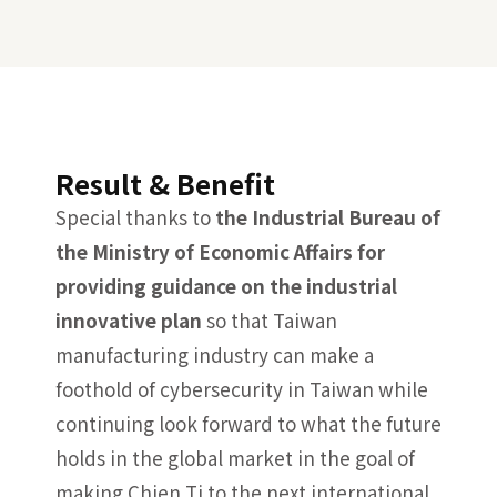
Result & Benefit
Special thanks to
the Industrial Bureau of
the Ministry of Economic Affairs for
providing guidance on the industrial
innovative plan
so that Taiwan
manufacturing industry can make a
foothold of cybersecurity in Taiwan while
continuing look forward to what the future
holds in the global market in the goal of
making Chien Ti to the next international