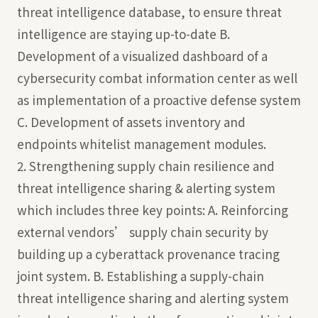
threat intelligence database, to ensure threat
intelligence are staying up-to-date B.
Development of a visualized dashboard of a
cybersecurity combat information center as well
as implementation of a proactive defense system
C. Development of assets inventory and
endpoints whitelist management modules.
2. Strengthening supply chain resilience and
threat intelligence sharing & alerting system
which includes three key points: A. Reinforcing
external vendors’ supply chain security by
building up a cyberattack provenance tracing
joint system. B. Establishing a supply-chain
threat intelligence sharing and alerting system